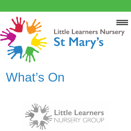
What’s On