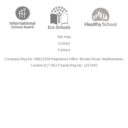
Site map
Contact
Careers
Company Reg.No. 08812259 Registered Office: Brooke Road, Walthamstow,
London E17 9HJ Charity Reg.No: 1157645