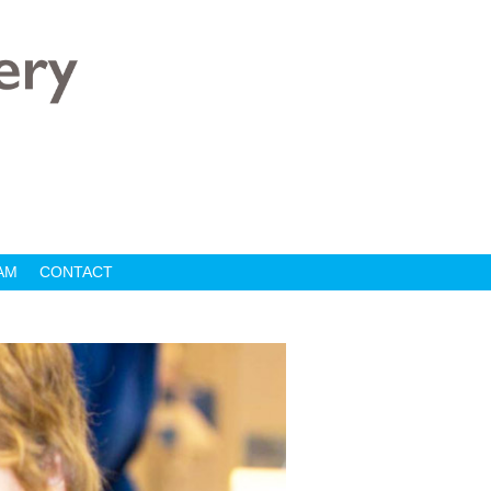
AM
CONTACT