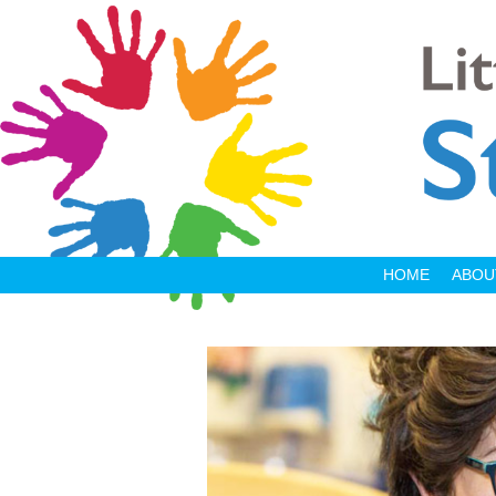
HOME
ABOU