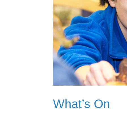
What’s On