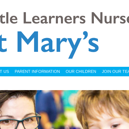
T US
PARENT INFORMATION
OUR CHILDREN
JOIN OUR TE