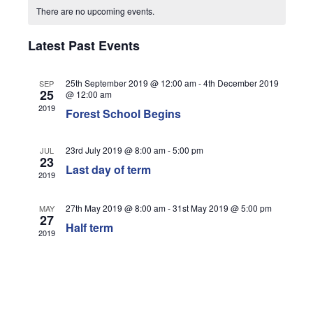
Views
There are no upcoming events.
Navigati
Latest Past Events
25th September 2019 @ 12:00 am
-
4th December 2019
SEP
25
@ 12:00 am
2019
Forest School Begins
23rd July 2019 @ 8:00 am
-
5:00 pm
JUL
23
Last day of term
2019
27th May 2019 @ 8:00 am
-
31st May 2019 @ 5:00 pm
MAY
27
Half term
2019